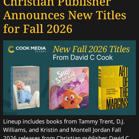
Christian Publisher
Announces New Titles
for Fall 2026
Lineup includes books from Tammy Trent, D.J.
Williams, and Kristin and Montell Jordan Fall
2026 releases from Christian publisher David C