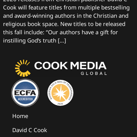
Cook will feature titles from multiple bestselling
and award-winning authors in the Christian and
religious book space. New titles to be released
this fall include: “Our authors have a gift for
instilling God’s truth […]
Home
David C Cook