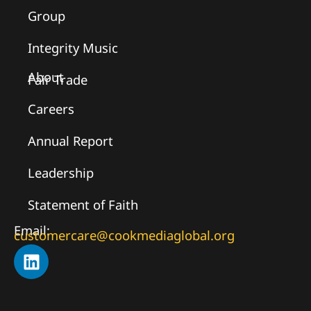
Group
Integrity Music
About
Fair Trade
Careers
Annual Report
Leadership
Statement of Faith
Email:
customercare@cookmediaglobal.org