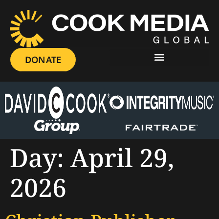
DONATE
Day:
April 29,
2026