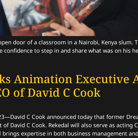
 open door of a classroom in a Nairobi, Kenya slum.
 confidence to step in and share what was on his he
s Animation Executive 
EO of David C Cook
23—David C Cook announced today that former Dre
of David C Cook. Rekedal will also serve as acting 
l brings expertise in both business management and 