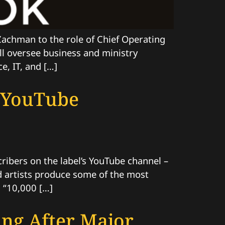
achman to the role of Chief Operating
ill oversee business and ministry
e, IT, and […]
n YouTube
ibers on the label’s YouTube channel –
and artists produce some of the most
 “10,000 […]
ing After Major