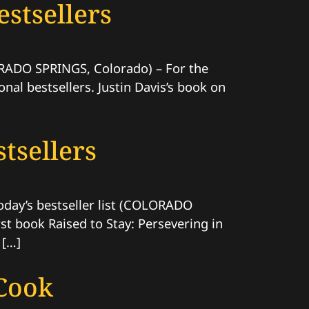
stsellers
LORADO SPRINGS, Colorado) – For the
nal bestsellers. Justin Davis’s book on
tsellers
Today’s bestseller list (COLORADO
st book Raised to Stay: Persevering in
 […]
Cook