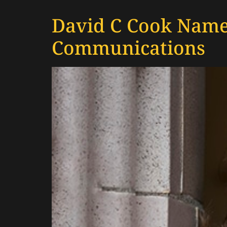
David C Cook Names
Communications