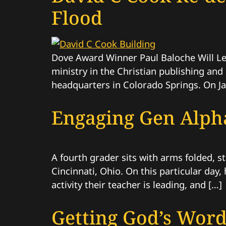
Flood
Dove Award Winner Paul Baloche Will L
ministry in the Christian publishing and
headquarters in Colorado Springs. On Jan
Engaging Gen Alpha
A fourth grader sits with arms folded, s
Cincinnati, Ohio. On this particular day
activity their teacher is leading, and […]
Getting God’s Word