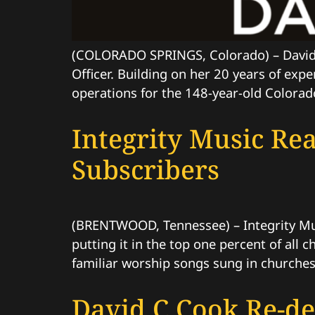
(COLORADO SPRINGS, Colorado) – David 
Officer. Building on her 20 years of exp
operations for the 148-year-old Colorado
Integrity Music Re
Subscribers
(BRENTWOOD, Tennessee) – Integrity Musi
putting it in the top one percent of all
familiar worship songs sung in churche
David C Cook Re-de