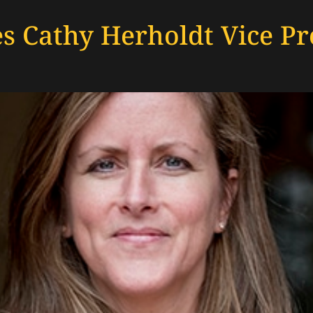
 Cathy Herholdt Vice Pre