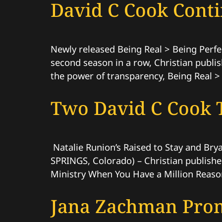
David C Cook Contin
Newly released Being Real > Being Perfe
second season in a row, Christian publis
the power of transparency, Being Real > 
Two David C Cook T
Natalie Runion’s Raised to Stay and Bry
SPRINGS, Colorado) – Christian publisher
Ministry When You Have a Million Reason
Jana Zachman Prom