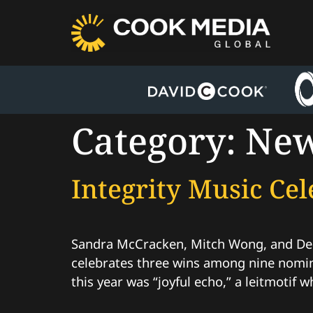
Category:
Ne
Integrity Music C
Sandra McCracken, Mitch Wong, and Dee
celebrates three wins among nine nomin
this year was “joyful echo,” a leitmotif w