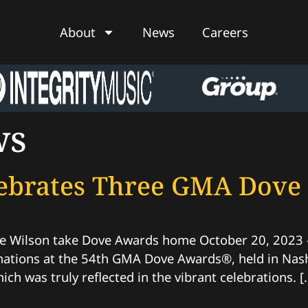
About
News
Careers
ws
elebrates Three GMA Dov
 Wilson take Dove Awards home October 20, 2023 – N
ations at the 54th GMA Dove Awards®, held in Nashv
hich was truly reflected in the vibrant celebrations. [