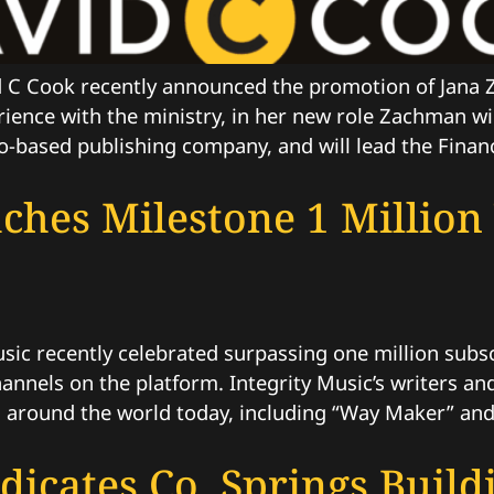
C Cook recently announced the promotion of Jana Z
erience with the ministry, in her new role Zachman w
-based publishing company, and will lead the Financ
aches Milestone 1 Millio
c recently celebrated surpassing one million subscr
 channels on the platform. Integrity Music’s writers 
s around the world today, including “Way Maker” and
dicates Co. Springs Build