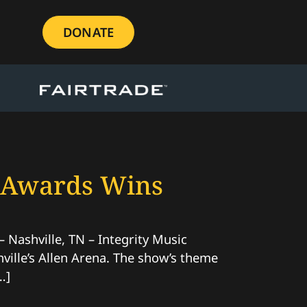
DONATE
e Awards Wins
ashville, TN – Integrity Music
ille’s Allen Arena. The show’s theme
…]