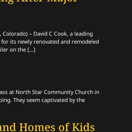
olorado) – David C Cook, a leading
y for its newly renovated and remodeled
ler on the […]
 class at North Star Community Church in
 doing. They seem captivated by the
 and Homes of Kids