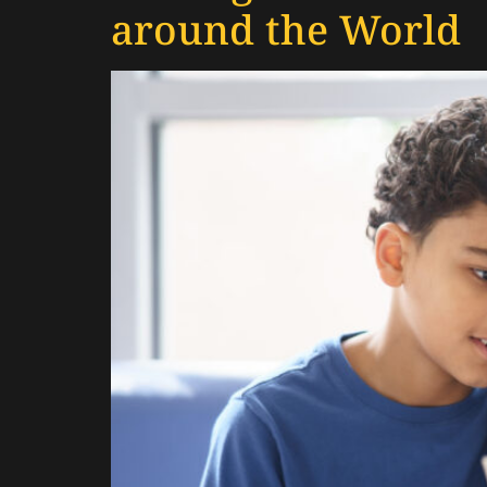
around the World