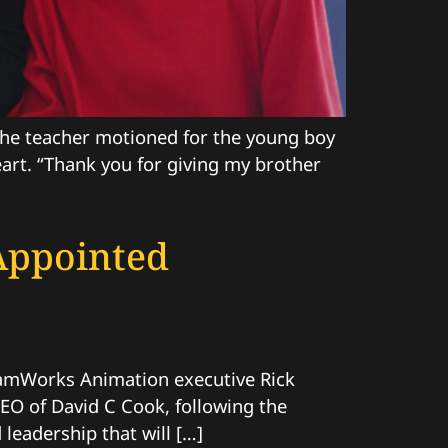
 The teacher motioned for the young boy
art. “Thank you for giving my brother
Appointed
amWorks Animation executive Rick
CEO of David C Cook, following the
leadership that will […]