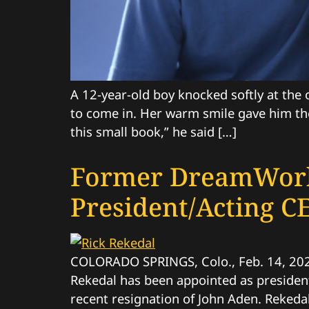
A 12-year-old boy knocked softly at the
to come in. Her warm smile gave him the
this small book,” he said […]
Former DreamWork
President/Acting C
COLORADO SPRINGS, Colo., Feb. 14, 20
Rekedal has been appointed as president 
recent resignation of John Aden. Rekeda