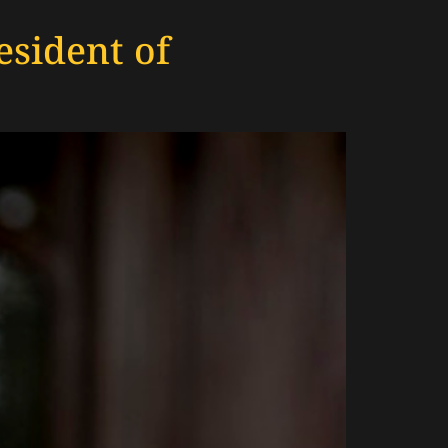
sident of