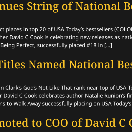
ues String of National Be
ct places in top 20 of USA Today’s bestsellers (CO
her David C Cook is celebrating new releases as natio
Being Perfect, successfully placed #18 in […]
itles Named National Bes
an Clark’s God’s Not Like That rank near top of USA 
 David C Cook celebrates author Natalie Runion’s fir
s to Walk Away successfully placing on USA Today’s
oted to COO of David C 