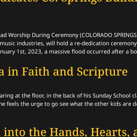
ead Worship During Ceremony (COLORADO SPRINGS, C
 music industries, will hold a re-dedication ceremon
uary 1st, 2023, a massive flood occurred after a boi
 in Faith and Scripture
taring at the floor, in the back of his Sunday School
, he feels the urge to go see what the other kids are
 into the Hands, Hearts,