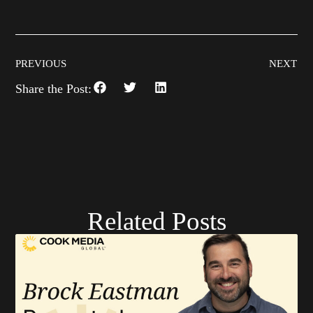
PREVIOUS
NEXT
Share the Post:
Related Posts