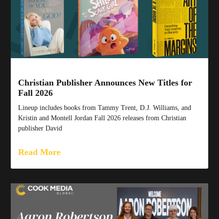
Christian Publisher Announces New Titles for
Fall 2026
Lineup includes books from Tammy Trent, D.J. Williams, and
Kristin and Montell Jordan Fall 2026 releases from Christian
publisher David
Read More