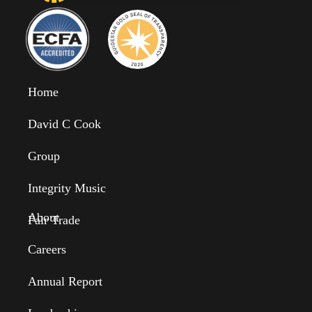
Home
David C Cook
Group
Integrity Music
About
Fair Trade
Careers
Annual Report