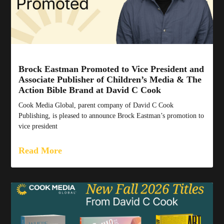
Brock Eastman Promoted to Vice President and
Associate Publisher of Children’s Media & The
Action Bible Brand at David C Cook
Cook Media Global, parent company of David C Cook
Publishing, is pleased to announce Brock Eastman’s promotion to
vice president
Read More