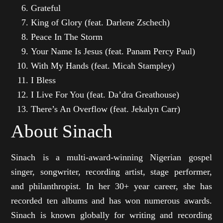
Grateful
King of Glory (feat. Darlene Zschech)
Peace In The Storm
Your Name Is Jesus (feat. Panam Percy Paul)
With My Hands (feat. Micah Stampley)
I Bless
I Live For You (feat. Da’dra Greathouse)
There’s An Overflow (feat. Jekalyn Carr)
About Sinach
Sinach is a multi-award-winning Nigerian gospel
singer, songwriter, recording artist, stage performer,
and philanthropist. In her 30+ year career, she has
recorded ten albums and has won numerous awards.
Sinach is known globally for writing and recording