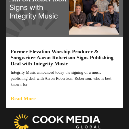
Former Elevation Worship Producer &
Songwriter Aaron Robertson Signs Publishing
Deal with Integrity Music
Integrity Music announced today the signing of a music
publishing deal with Aaron Robertson. Robertson, who is best
known for
Read More