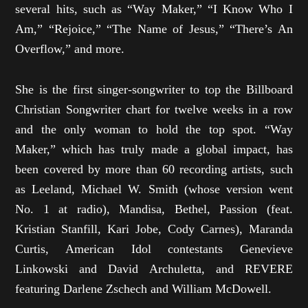
several hits, such as “Way Maker,” “I Know Who I
Am,” “Rejoice,” “The Name of Jesus,” “There’s An
Overflow,” and more.
She is the first singer-songwriter to top the Billboard
Christian Songwriter chart for twelve weeks in a row
and the only woman to hold the top spot. “Way
Maker,” which has truly made a global impact, has
been covered by more than 60 recording artists, such
as Leeland, Michael W. Smith (whose version went
No. 1 at radio), Mandisa, Bethel, Passion (feat.
Kristian Stanfill, Kari Jobe, Cody Carnes), Maranda
Curtis, American Idol contestants Genevieve
Linkowski and David Archuletta, and REVERE
featuring Darlene Zschech and William McDowell.