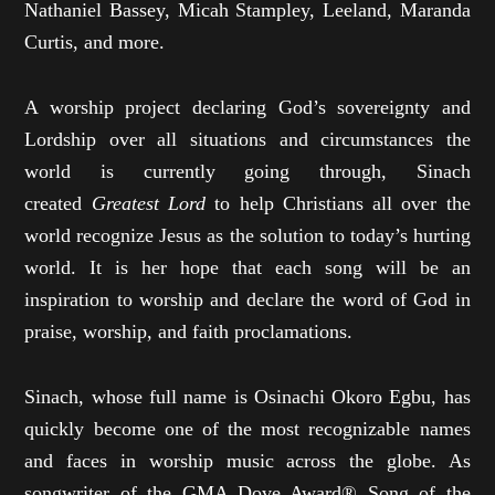
Nathaniel Bassey, Micah Stampley, Leeland, Maranda
Curtis, and more.
A worship project declaring God’s sovereignty and
Lordship over all situations and circumstances the
world is currently going through, Sinach
created
Greatest Lord
to help Christians all over the
world recognize Jesus as the solution to today’s hurting
world. It is her hope that each song will be an
inspiration to worship and declare the word of God in
praise, worship, and faith proclamations.
Sinach, whose full name is Osinachi Okoro Egbu, has
quickly become one of the most recognizable names
and faces in worship music across the globe. As
songwriter of the GMA Dove Award® Song of the