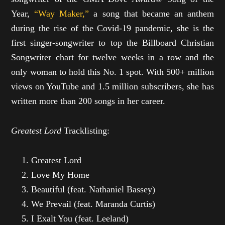
Year,
“Way Maker,”
a song that became an anthem
during the rise of the Covid-19 pandemic, she is the
first singer-songwriter to top the Billboard Christian
Songwriter chart for twelve weeks in a row and the
only woman to hold this No. 1 spot. With 500+ million
views on YouTube and 1.5 million subscribers, she has
written more than 200 songs in her career.
Greatest Lord
Tracklisting:
Greatest Lord
Love My Home
Beautiful (feat. Nathaniel Bassey)
We Prevail (feat. Maranda Curtis)
I Exalt You (feat. Leeland)