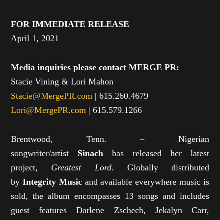
FOR IMMEDIATE RELEASE
April 1, 2021
Media inquiries please contact MERGE PR:
Stacie Vining & Lori Mahon
Stacie@MergePR.com
| 615.260.4679
Lori@MergePR.com
| 615.579.1266
Brentwood, Tenn. – Nigerian
songwriter/artist
Sinach
has released her latest
project,
Greatest Lord
. Globally distributed
by
Integrity Music
and available everywhere music is
sold, the album encompasses 13 songs and includes
guest features Darlene Zschech, Jekalyn Carr,