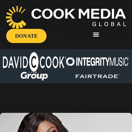
DONATE