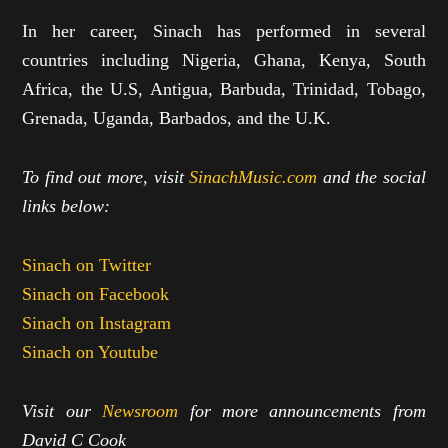
In her career, Sinach has performed in several
countries including Nigeria, Ghana, Kenya, South
Africa, the U.S, Antigua, Barbuda, Trinidad, Tobago,
Grenada, Uganda, Barbados, and the U.K.
To find out more, visit
SinachMusic.com
and the social
links below:
Sinach on Twitter
Sinach on Facebook
Sinach on Instagram
Sinach on Youtube
Visit our
Newsroom
for more announcements from
David C Cook