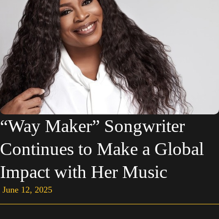
“Way Maker” Songwriter
Continues to Make a Global
Impact with Her Music
June 12, 2025