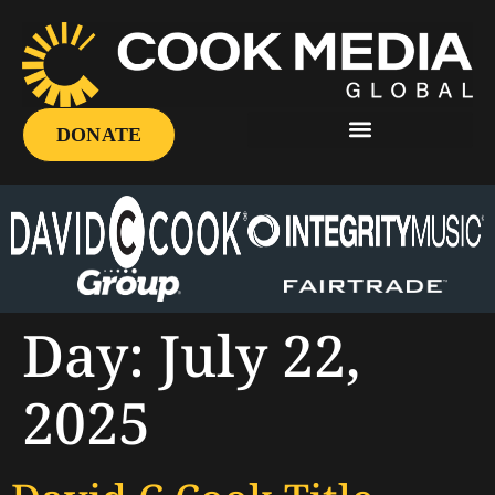
DONATE
Day:
July 22,
2025