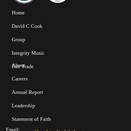
Home
David C Cook
Group
Integrity Music
About
Fair Trade
Careers
Annual Report
Leadership
Statement of Faith
Email: