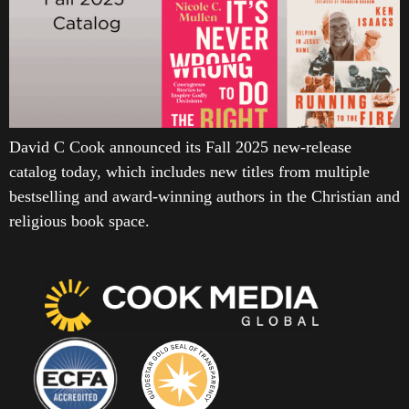
David C Cook announced its Fall 2025 new-release
catalog today, which includes new titles from multiple
bestselling and award-winning authors in the Christian and
religious book space.