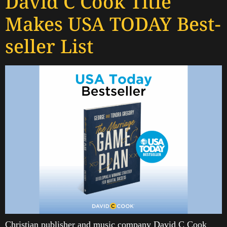
David C Cook Title
Makes USA TODAY Best-
seller List
Christian publisher and music company David C Cook