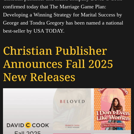
confirmed today that The Marriage Game Plan:
Developing a Winning Strategy for Marital Success by
George and Tondra Gregory has been named a national
best-seller by USA TODAY.
Christian Publisher
Announces Fall 2025
New Releases