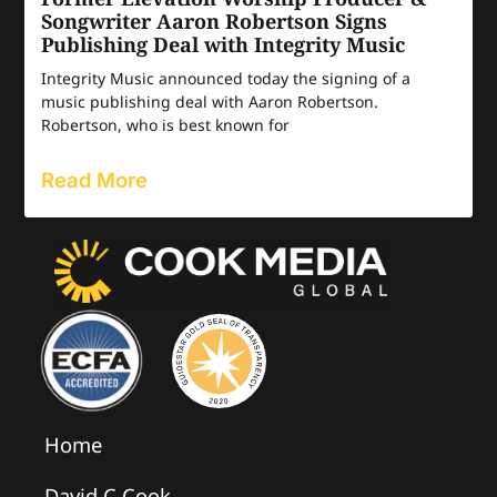
Songwriter Aaron Robertson Signs
Publishing Deal with Integrity Music
Integrity Music announced today the signing of a
music publishing deal with Aaron Robertson.
Robertson, who is best known for
Read More
Home
David C Cook