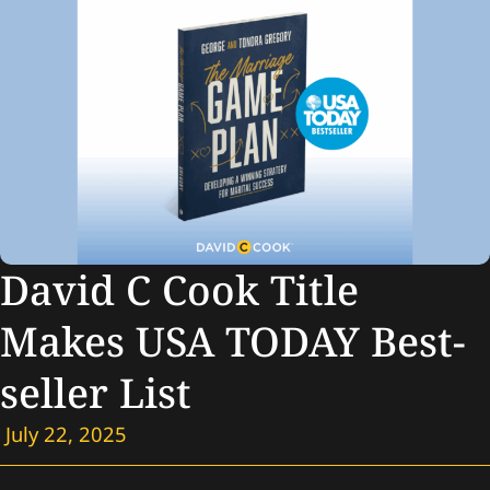
David C Cook Title
Makes USA TODAY Best-
seller List
July 22, 2025