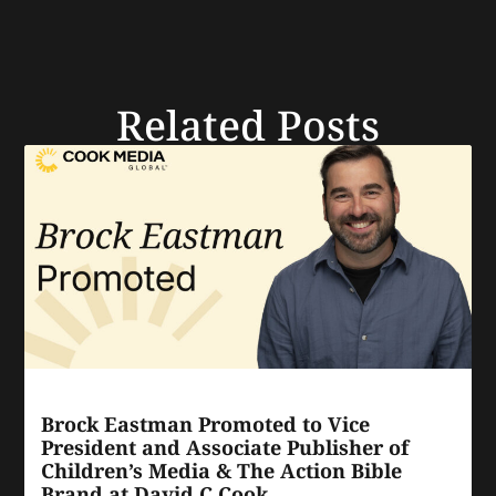
Related Posts
Brock Eastman Promoted to Vice
President and Associate Publisher of
Children’s Media & The Action Bible
Brand at David C Cook