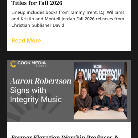
Titles for Fall 2026
Lineup includes books from Tammy Trent, D.J. Williams,
and Kristin and Montell Jordan Fall 2026 releases from
Christian publisher David
Read More
Former Elevation Worship Producer &