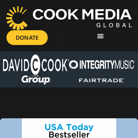
DONATE