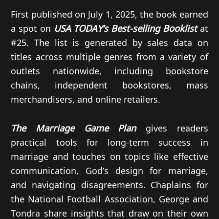
First published on July 1, 2025, the book earned
a spot on
USA TODAY’s Best-selling Booklist
at
#25. The list is generated by sales data on
titles across multiple genres from a variety of
outlets nationwide, including bookstore
chains, independent bookstores, mass
merchandisers, and online retailers.
The Marriage Game Plan
gives readers
practical tools for long-term success in
marriage and touches on topics like effective
communication, God’s design for marriage,
and navigating disagreements. Chaplains for
the National Football Association, George and
Tondra share insights that draw on their own