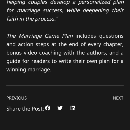
helping couples develop a personalized plan
for marriage success, while deepening their
faith in the process.”
The Marriage Game Plan
includes questions
and action steps at the end of every chapter,
bonus video coaching with the authors, and a
guide for readers to write their own plan for a
winning marriage.
PREVIOUS
NEXT
Share the Post: