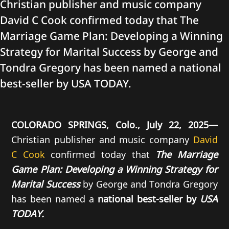
Christian publisher and music company
David C Cook confirmed today that The
Marriage Game Plan: Developing a Winning
Strategy for Marital Success by George and
Tondra Gregory has been named a national
best-seller by USA TODAY.
COLORADO SPRINGS, Colo., July 22, 2025—
Christian publisher and music company
David
C Cook
confirmed today that
The Marriage
Game Plan: Developing a Winning Strategy for
Marital Success
by George and Tondra Gregory
has been named a
national best-seller by
USA
TODAY.