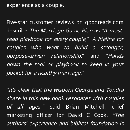
experience as a couple.
Five-star customer reviews on goodreads.com
describe
The Marriage Game Plan
as “
A must-
read playbook for every couple,
” “
A lifeline for
couples who want to build a stronger,
purpose-driven relationship,
” and “
Hands
down the tool or playbook to keep in your
pocket for a healthy marriage
.”
“It’s clear that the wisdom George and Tondra
share in this new book resonates with couples
of all ages,”
said Brian Mitchell, chief
marketing officer for David C Cook.
“The
authors’ experience and biblical foundation is