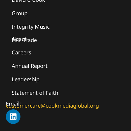
Group
Integrity Music
About
Fair Trade
Careers
Annual Report
Leadership
Statement of Faith
Email:
customercare@cookmediaglobal.org