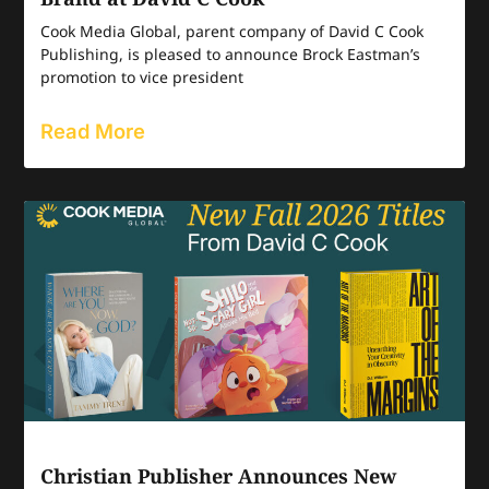
Cook Media Global, parent company of David C Cook
Publishing, is pleased to announce Brock Eastman’s
promotion to vice president
Read More
Christian Publisher Announces New