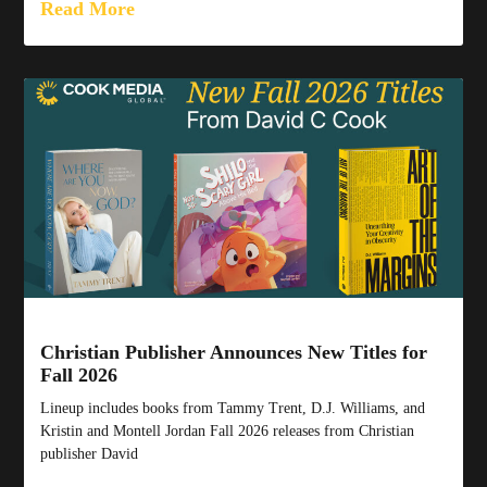
Read More
Christian Publisher Announces New Titles for
Fall 2026
Lineup includes books from Tammy Trent, D.J. Williams, and
Kristin and Montell Jordan Fall 2026 releases from Christian
publisher David