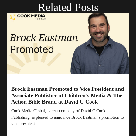
Related Posts
Brock Eastman Promoted to Vice President and
Associate Publisher of Children’s Media & The
Action Bible Brand at David C Cook
Cook Media Global, parent company of David C Cook
Publishing, is pleased to announce Brock Eastman’s promotion to
vice president