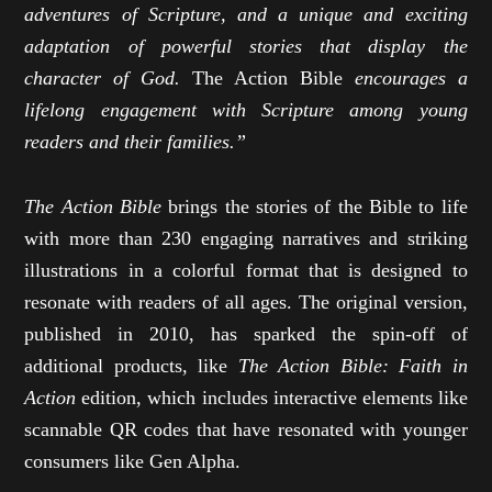
adventures of Scripture, and a unique and exciting
adaptation of powerful stories that display the
character of God.
The Action Bible
encourages a
lifelong engagement with Scripture among young
readers and their families.”
The Action Bible
brings the stories of the Bible to life
with more than 230 engaging narratives and striking
illustrations in a colorful format that is designed to
resonate with readers of all ages. The original version,
published in 2010, has sparked the spin-off of
additional products, like
The Action Bible: Faith in
Action
edition, which includes interactive elements like
scannable QR codes that have resonated with younger
consumers like Gen Alpha.