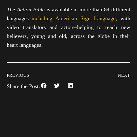
The Action Bible
is available in more than 84 different
languages–
including American Sign Language
, with
video translators and actors–helping to reach new
believers, young and old, across the globe in their
heart languages.
PREVIOUS
NEXT
Share the Post: