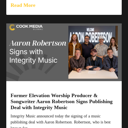
Read More
Former Elevation Worship Producer &
Songwriter Aaron Robertson Signs Publishing
Deal with Integrity Music
Integrity Music announced today the signing of a music
publishing deal with Aaron Robertson. Robertson, who is best