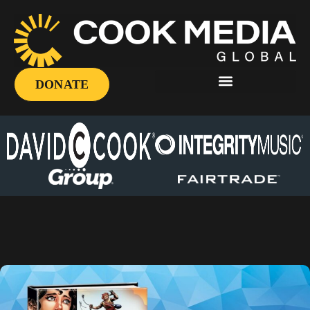
DONATE