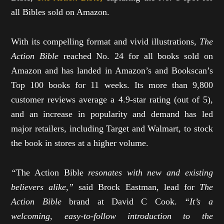
all Bibles sold on Amazon.
With its compelling format and vivid illustrations,
The
Action Bible
reached No. 24 for all books sold on
Amazon and has landed in Amazon’s and Bookscan’s
Top 100 books for 11 weeks. Its more than 9,800
customer reviews average a 4.9-star rating (out of 5),
and an increase in popularity and demand has led
major retailers, including Target and Walmart, to stock
the book in stores at a higher volume.
“
The Action Bible
resonates with new and existing
believers alike,”
said Brock Eastman, lead for
The
Action Bible
brand at David C Cook.
“It’s a
welcoming, easy-to-follow introduction to the