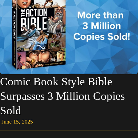
Comic Book Style Bible
Surpasses 3 Million Copies
Sold
June 15, 2025