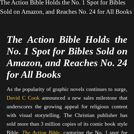
The Action Bible Holds the No. 1 Spot for Bibles
Sold on Amazon, and Reaches No. 24 for All Books
The Action Bible Holds the
No. 1 Spot for Bibles Sold on
Amazon,
and Reaches No. 24
for All Books
As the popularity of graphic novels continues to surge,
David C Cook
announced a new sales milestone that
underscores the growing appeal for religious content
with visual storytelling. The Christian publisher has
sold more than 3 million copies of its comic book style
Bible,
The Action Bible,
capturing the No. 1 spot for