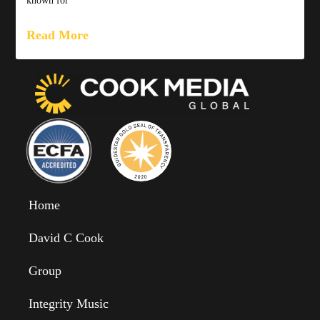
known for
Read More
Home
David C Cook
Group
Integrity Music