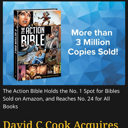
The Action Bible Holds the No. 1 Spot for Bibles
Sold on Amazon, and Reaches No. 24 for All
Books
David C Cook Acquires