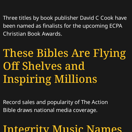
Three titles by book publisher David C Cook have
been named as finalists for the upcoming ECPA
Christian Book Awards.
These Bibles Are Flying
Off Shelves and
Inspiring Millions
Record sales and popularity of The Action
Bible draws national media coverage.
Integrity Music Names