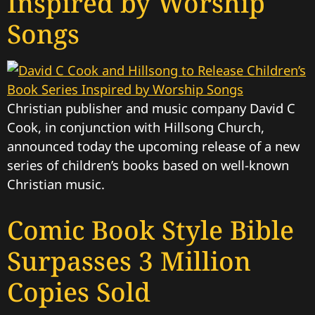
Inspired by Worship
Songs
Christian publisher and music company David C
Cook, in conjunction with Hillsong Church,
announced today the upcoming release of a new
series of children’s books based on well-known
Christian music.
Comic Book Style Bible
Surpasses 3 Million
Copies Sold