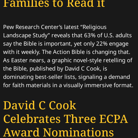
Families to Read it
Pew Research Center’s latest “Religious
Landscape Study” reveals that 63% of U.S. adults
say the Bible is important, yet only 22% engage
with it weekly. The Action Bible is changing that.
As Easter nears, a graphic novel-style retelling of
the Bible, published by David C Cook, is
dominating best-seller lists, signaling a demand
for faith materials in a visually immersive format.
David C Cook
Celebrates Three ECPA
Award Nominations