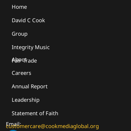
Home
David C Cook
Group
Integrity Music
About
Fair Trade
Careers
Annual Report
Leadership
Statement of Faith
Email:
customercare@cookmediaglobal.org