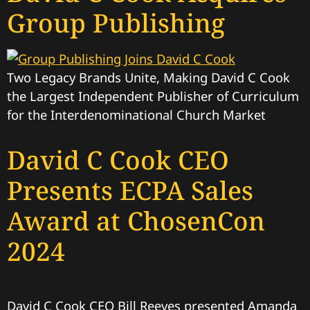
Group Publishing
Two Legacy Brands Unite, Making David C Cook
the Largest Independent Publisher of Curriculum
for the Interdenominational Church Market
David C Cook CEO
Presents ECPA Sales
Award at ChosenCon
2024
David C Cook CEO Bill Reeves presented Amanda