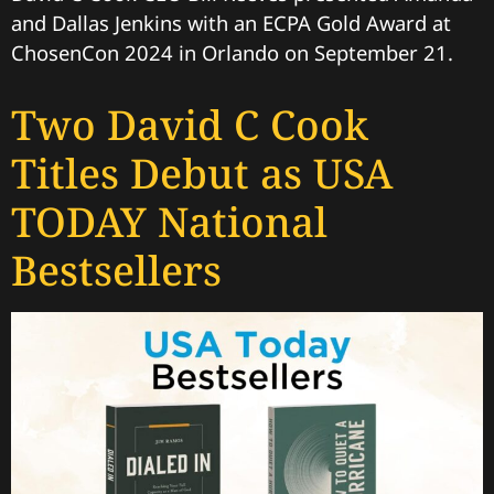
and Dallas Jenkins with an ECPA Gold Award at
ChosenCon 2024 in Orlando on September 21.
Two David C Cook
Titles Debut as USA
TODAY National
Bestsellers