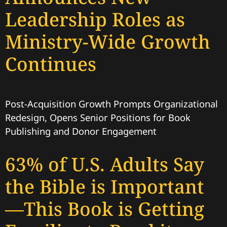
Leadership Roles as
Ministry-Wide Growth
Continues
Post-Acquisition Growth Prompts Organizational
Redesign, Opens Senior Positions for Book
Publishing and Donor Engagement
63% of U.S. Adults Say
the Bible is Important
—This Book is Getting