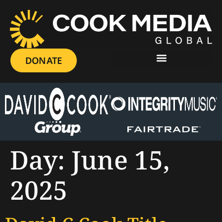
DONATE
Day:
June 15,
2025