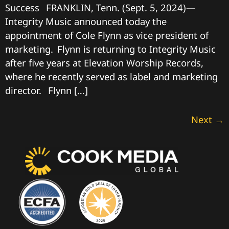
Success FRANKLIN, Tenn. (Sept. 5, 2024)—
Integrity Music announced today the
appointment of Cole Flynn as vice president of
marketing. Flynn is returning to Integrity Music
after five years at Elevation Worship Records,
where he recently served as label and marketing
director. Flynn […]
Next
→