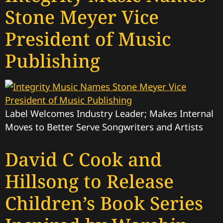
Stone Meyer Vice
President of Music
Publishing
Label Welcomes Industry Leader; Makes Internal
Moves to Better Serve Songwriters and Artists
David C Cook and
Hillsong to Release
Children’s Book Series