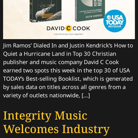
Jim Ramos’ Dialed In and Justin Kendrick’s How to
Quiet a Hurricane Land in Top 30 Christian
publisher and music company David C Cook
earned two spots this week in the top 30 of USA
TODAY’s Best-selling Booklist, which is generated
by sales data on titles across all genres from a
variety of outlets nationwide, […]
Integrity Music
Welcomes Industry