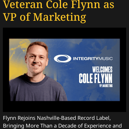
Veteran Cole Flynn as
VP of Marketing
Flynn Rejoins Nashville-Based Record Label,
Bringing More Than a Decade of Experience and