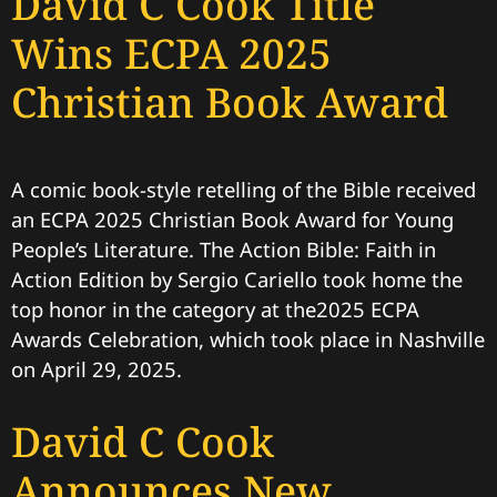
David C Cook Title
Wins ECPA 2025
Christian Book Award
A comic book-style retelling of the Bible received
an ECPA 2025 Christian Book Award for Young
People’s Literature. The Action Bible: Faith in
Action Edition by Sergio Cariello took home the
top honor in the category at the2025 ECPA
Awards Celebration, which took place in Nashville
on April 29, 2025.
David C Cook
Announces New