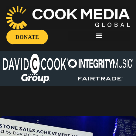
DONATE