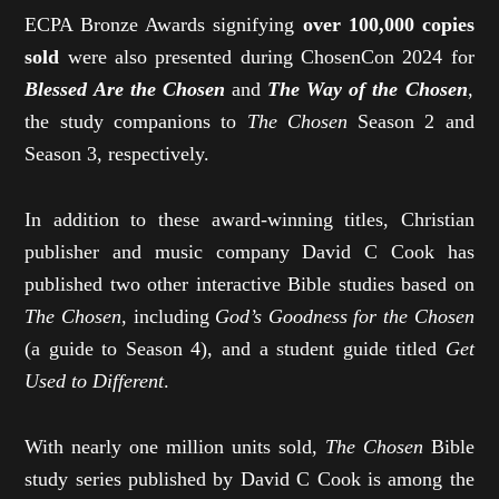
ECPA Bronze Awards signifying
over 100,000 copies
sold
were also presented during ChosenCon 2024 for
Blessed Are the Chosen
and
The Way of the Chosen
,
the study companions to
The Chosen
Season 2 and
Season 3, respectively.
In addition to these award-winning titles, Christian
publisher and music company David C Cook has
published two other interactive Bible studies based on
The Chosen
, including
God’s Goodness for the Chosen
(a guide to Season 4), and a student guide titled
Get
Used to Different
.
With nearly one million units sold,
The Chosen
Bible
study series published by David C Cook is among the