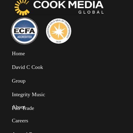
Home
David C Cook
Group
Integrity Music
About
Fair Trade
Careers