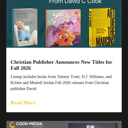
Christian Publisher Announces New Titles for
Fall 2026
Lineup includes books from Tammy Trent, D.J. Williams, and
Kristin and Montell Jordan Fall 2026 releases from Christian
publisher David
Read More