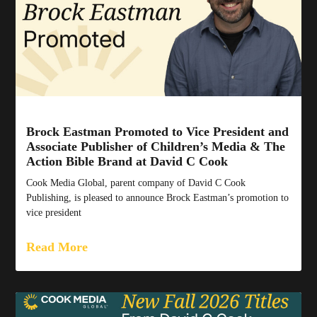
Brock Eastman Promoted to Vice President and
Associate Publisher of Children’s Media & The
Action Bible Brand at David C Cook
Cook Media Global, parent company of David C Cook
Publishing, is pleased to announce Brock Eastman’s promotion to
vice president
Read More