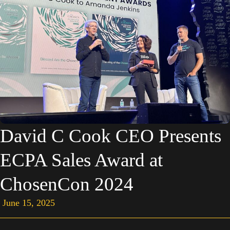
David C Cook CEO Presents
ECPA Sales Award at
ChosenCon 2024
June 15, 2025