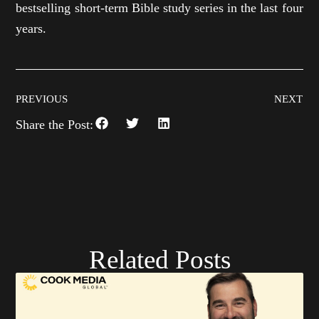
bestselling short-term Bible study series in the last four
years.
PREVIOUS
NEXT
Share the Post:
Related Posts