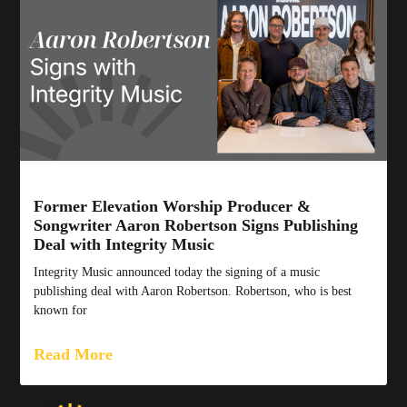
Former Elevation Worship Producer &
Songwriter Aaron Robertson Signs Publishing
Deal with Integrity Music
Integrity Music announced today the signing of a music
publishing deal with Aaron Robertson. Robertson, who is best
known for
Read More