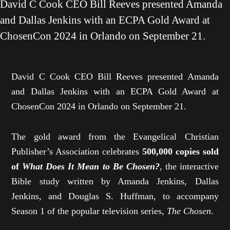
David C Cook CEO Bill Reeves presented Amanda
and Dallas Jenkins with an ECPA Gold Award at
ChosenCon 2024 in Orlando on September 21.
David C Cook CEO Bill Reeves presented Amanda
and Dallas Jenkins with an ECPA Gold Award at
ChosenCon 2024 in Orlando on September 21.
The gold award from the Evangelical Christian
Publisher’s Association celebrates
500,000 copies sold
of
What Does It Mean to Be Chosen?
, the interactive
Bible study written by Amanda Jenkins, Dallas
Jenkins, and Douglas S. Huffman, to accompany
Season 1 of the popular television series,
The Chosen
.