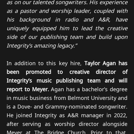
as on our talented songwriters. His experience
as a pastor and worship leader, coupled with
his background in radio and A&R, have
uniquely equipped him to lead the creative
side of our publishing team and build upon
Integrity’s amazing legacy.”
In addition to this key hire,
Taylor Agan has
been promoted to creative director of
Integrity’s music publishing team and will
report to Meyer.
Agan has a bachelor’s degree
in music business from Belmont University and
is a Dove- and Grammy-nominated songwriter.
He joined Integrity as A&R manager in 2022,
after serving as worship director alongside
Meyer at The Bridge Church. Prior to that,