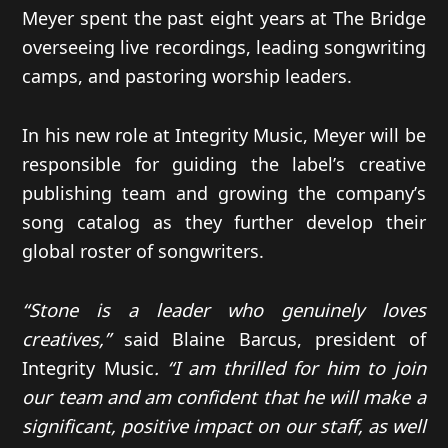
Meyer spent the past eight years at The Bridge
overseeing live recordings, leading songwriting
camps, and pastoring worship leaders.
In his new role at Integrity Music, Meyer will be
responsible for guiding the label’s creative
publishing team and growing the company’s
song catalog as they further develop their
global roster of songwriters.
“Stone is a leader who genuinely loves
creatives,”
said Blaine Barcus, president of
Integrity Music
. “I am thrilled for him to join
our team and am confident that he will make a
significant, positive impact on our staff, as well