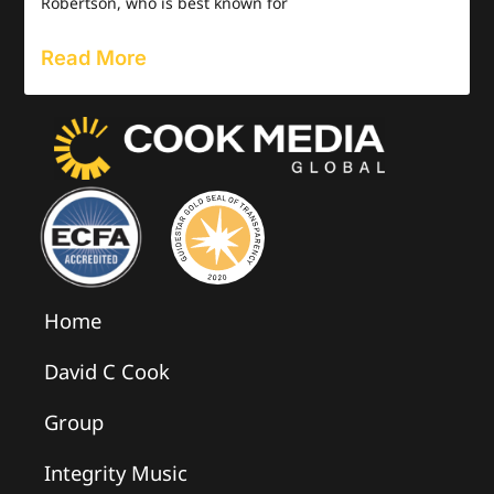
Robertson, who is best known for
Read More
Home
David C Cook
Group
Integrity Music