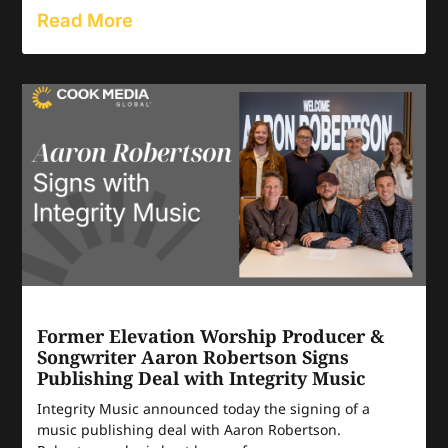
Read More
Former Elevation Worship Producer &
Songwriter Aaron Robertson Signs
Publishing Deal with Integrity Music
Integrity Music announced today the signing of a
music publishing deal with Aaron Robertson.