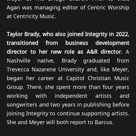
Agan was managing editor of Centric Worship
at Centricity Music.
Taylor Brady, who also joined Integrity in 2022,
transitioned from business development
director to her new role as A&R director.
A
Nashville native, Brady graduated from
Trevecca Nazarene University and, like Meyer,
began her career at Capitol Christian Music
Group. There, she spent more than four years
working with independent artists and
songwriters and two years in publishing before
joining Integrity to continue supporting artists.
She and Meyer will both report to Barcus.