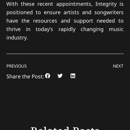
With these recent appointments, Integrity is
positioned to ensure artists and songwriters
have the resources and support needed to
thrive in today’s rapidly changing music
industry.
PREVIOUS
NEXT
Share the Post: