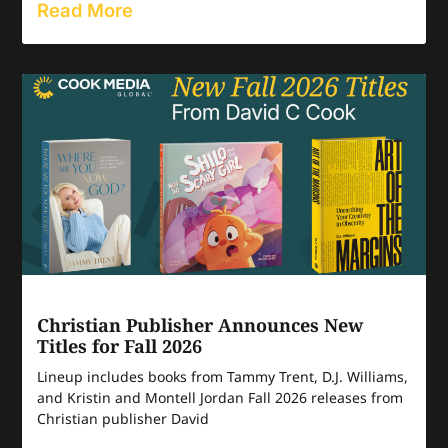
Read More
Christian Publisher Announces New
Titles for Fall 2026
Lineup includes books from Tammy Trent, D.J. Williams,
and Kristin and Montell Jordan Fall 2026 releases from
Christian publisher David