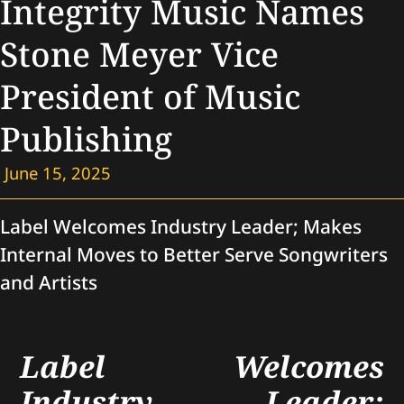
Integrity Music Names
Stone Meyer Vice
President of Music
Publishing
June 15, 2025
Label Welcomes Industry Leader; Makes
Internal Moves to Better Serve Songwriters
and Artists
Label Welcomes
Industry Leader;