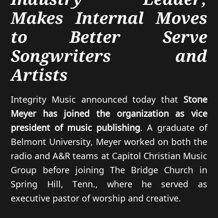
Makes Internal Moves
to Better Serve
Songwriters and
Artists
Integrity Music announced today that
Stone
Meyer has joined the organization as vice
president of music publishing
. A graduate of
Belmont University, Meyer worked on both the
radio and A&R teams at Capitol Christian Music
Group before joining The Bridge Church in
Spring Hill, Tenn., where he served as
executive pastor of worship and creative.