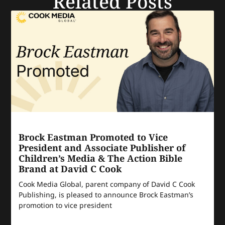
Related Posts
Brock Eastman Promoted to Vice
President and Associate Publisher of
Children’s Media & The Action Bible
Brand at David C Cook
Cook Media Global, parent company of David C Cook
Publishing, is pleased to announce Brock Eastman’s
promotion to vice president