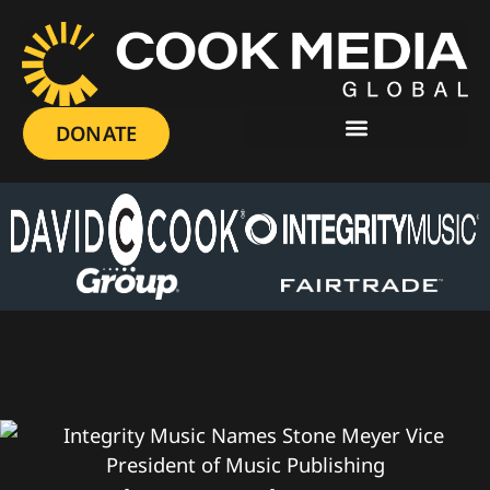
DONATE